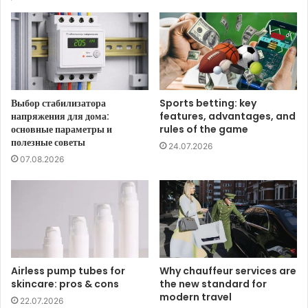
Выбор стабилизатора
Sports betting: key
напряжения для дома:
features, advantages, and
основные параметры и
rules of the game
полезные советы
24.07.2026
07.08.2026
Airless pump tubes for
Why chauffeur services are
skincare: pros & cons
the new standard for
modern travel
22.07.2026