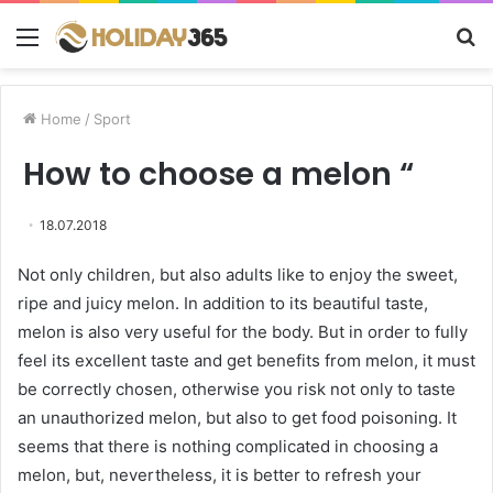
Menu
S
fo
Home
/
Sport
How to choose a melon “
18.07.2018
Not only children, but also adults like to enjoy the sweet,
ripe and juicy melon.
In addition to its beautiful taste,
melon is also very useful for the body. But in order to fully
feel its excellent taste and get benefits from melon, it must
be correctly chosen, otherwise you risk not only to taste
an unauthorized melon, but also to get food poisoning. It
seems that there is nothing complicated in choosing a
melon, but, nevertheless, it is better to refresh your