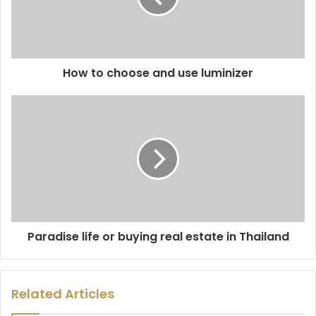
How to choose and use luminizer
Paradise life or buying real estate in Thailand
Related Articles