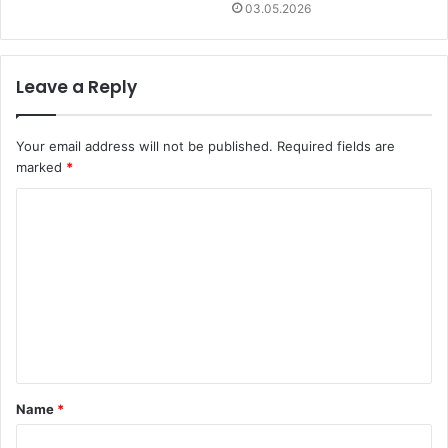
03.05.2026
Leave a Reply
Your email address will not be published.
Required fields are
marked
*
C
o
m
m
e
n
t
Name
*
*