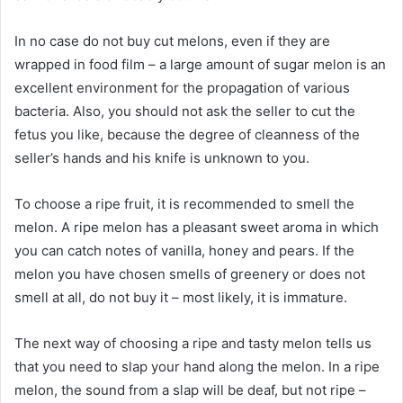
In no case do not buy cut melons, even if they are
wrapped in food film – a large amount of sugar melon is an
excellent environment for the propagation of various
bacteria. Also, you should not ask the seller to cut the
fetus you like, because the degree of cleanness of the
seller’s hands and his knife is unknown to you.
To choose a ripe fruit, it is recommended to smell the
melon. A ripe melon has a pleasant sweet aroma in which
you can catch notes of vanilla, honey and pears. If the
melon you have chosen smells of greenery or does not
smell at all, do not buy it – most likely, it is immature.
The next way of choosing a ripe and tasty melon tells us
that you need to slap your hand along the melon. In a ripe
melon, the sound from a slap will be deaf, but not ripe –