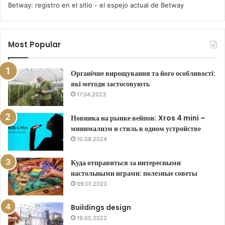
Betway: registro en el sitio - el espejo actual de Betway
Most Popular
Органічне вирощування та його особливості:
які методи застосовують
17.04.2023
Новинка на рынке вейпов: Xros 4 mini –
минимализм и стиль в одном устройстве
10.08.2024
Куда отправиться за интересными
настольными играми: полезные советы
09.01.2023
Buildings design
19.05.2022