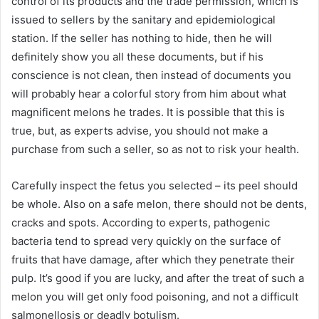
control of its products and the trade permission, which is
issued to sellers by the sanitary and epidemiological
station. If the seller has nothing to hide, then he will
definitely show you all these documents, but if his
conscience is not clean, then instead of documents you
will probably hear a colorful story from him about what
magnificent melons he trades. It is possible that this is
true, but, as experts advise, you should not make a
purchase from such a seller, so as not to risk your health.
Carefully inspect the fetus you selected – its peel should
be whole. Also on a safe melon, there should not be dents,
cracks and spots. According to experts, pathogenic
bacteria tend to spread very quickly on the surface of
fruits that have damage, after which they penetrate their
pulp. It’s good if you are lucky, and after the treat of such a
melon you will get only food poisoning, and not a difficult
salmonellosis or deadly botulism.