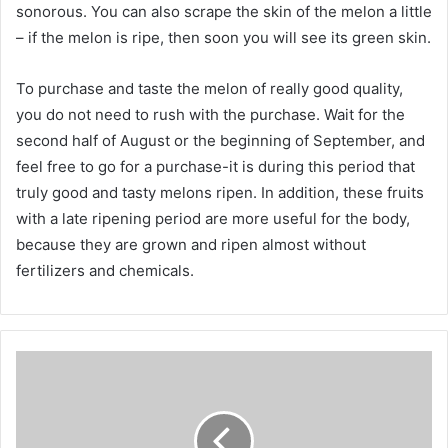
sonorous. You can also scrape the skin of the melon a little
– if the melon is ripe, then soon you will see its green skin.
To purchase and taste the melon of really good quality,
you do not need to rush with the purchase. Wait for the
second half of August or the beginning of September, and
feel free to go for a purchase-it is during this period that
truly good and tasty melons ripen. In addition, these fruits
with a late ripening period are more useful for the body,
because they are grown and ripen almost without
fertilizers and chemicals.