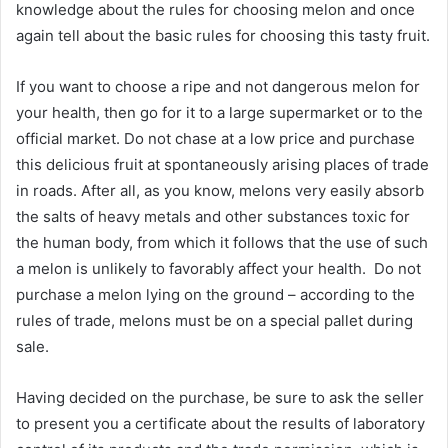
knowledge about the rules for choosing melon and once
again tell about the basic rules for choosing this tasty fruit.
If you want to choose a ripe and not dangerous melon for
your health, then go for it to a large supermarket or to the
official market. Do not chase at a low price and purchase
this delicious fruit at spontaneously arising places of trade
in roads. After all, as you know, melons very easily absorb
the salts of heavy metals and other substances toxic for
the human body, from which it follows that the use of such
a melon is unlikely to favorably affect your health. Do not
purchase a melon lying on the ground – according to the
rules of trade, melons must be on a special pallet during
sale.
Having decided on the purchase, be sure to ask the seller
to present you a certificate about the results of laboratory