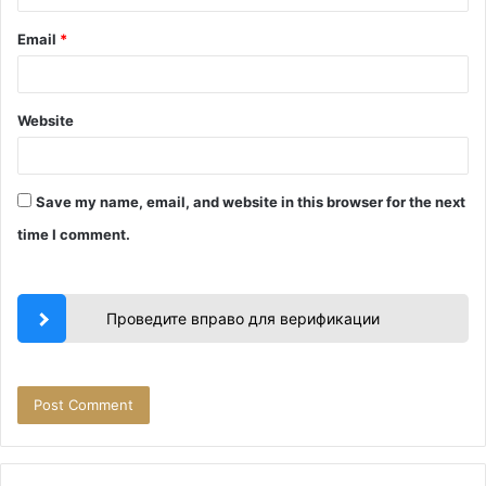
Email
*
Website
Save my name, email, and website in this browser for the next
time I comment.
Проведите вправо для верификации