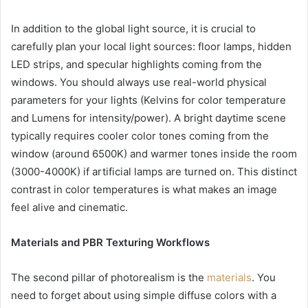
In addition to the global light source, it is crucial to
carefully plan your local light sources: floor lamps, hidden
LED strips, and specular highlights coming from the
windows. You should always use real-world physical
parameters for your lights (Kelvins for color temperature
and Lumens for intensity/power). A bright daytime scene
typically requires cooler color tones coming from the
window (around 6500K) and warmer tones inside the room
(3000-4000K) if artificial lamps are turned on. This distinct
contrast in color temperatures is what makes an image
feel alive and cinematic.
Materials and PBR Texturing Workflows
The second pillar of photorealism is the
materials
. You
need to forget about using simple diffuse colors with a