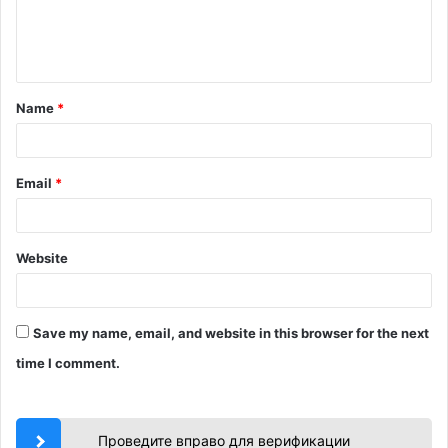
e
n
t
Name
*
*
Email
*
Website
Save my name, email, and website in this browser for the next
time I comment.
Проведите вправо для верификации