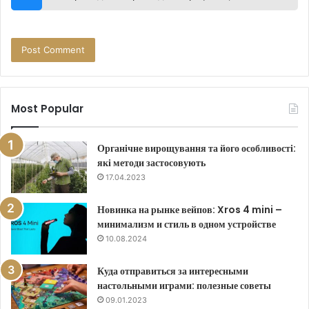
Most Popular
Органічне вирощування та його особливості:
які методи застосовують
17.04.2023
Новинка на рынке вейпов: Xros 4 mini –
минимализм и стиль в одном устройстве
10.08.2024
Куда отправиться за интересными
настольными играми: полезные советы
09.01.2023