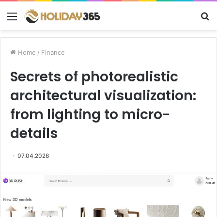
Menu
S
fo
Home
/
Finance
Secrets of photorealistic
architectural visualization:
from lighting to micro-
details
07.04.2026