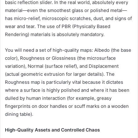
basic reflection slider. In the real world, absolutely every
material—even the smoothest glass or polished metal—
has micro-relief, microscopic scratches, dust, and signs of
wear and tear. The use of PBR (Physically Based
Rendering) materials is absolutely mandatory.
You will need a set of high-quality maps: Albedo (the base
color), Roughness or Glossiness (the microsurface
variation), Normal (surface relief), and Displacement
(actual geometric extrusion for larger details). The
Roughness map is particularly vital because it dictates
where a surface is highly polished and where it has been
dulled by human interaction (for example, greasy
fingerprints on door handles or scuff marks on a wooden
dining table).
High-Quality Assets and Controlled Chaos