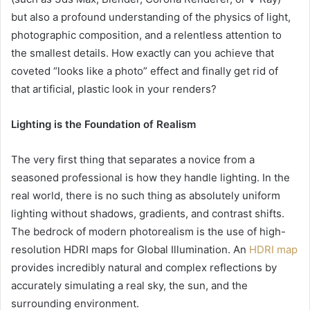
but also a profound understanding of the physics of light,
photographic composition, and a relentless attention to
the smallest details. How exactly can you achieve that
coveted “looks like a photo” effect and finally get rid of
that artificial, plastic look in your renders?
Lighting is the Foundation of Realism
The very first thing that separates a novice from a
seasoned professional is how they handle lighting. In the
real world, there is no such thing as absolutely uniform
lighting without shadows, gradients, and contrast shifts.
The bedrock of modern photorealism is the use of high-
resolution HDRI maps for Global Illumination. An
HDRI map
provides incredibly natural and complex reflections by
accurately simulating a real sky, the sun, and the
surrounding environment.