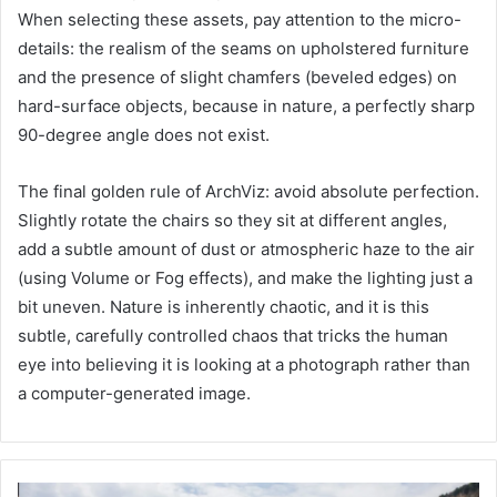
When selecting these assets, pay attention to the micro-
details: the realism of the seams on upholstered furniture
and the presence of slight chamfers (beveled edges) on
hard-surface objects, because in nature, a perfectly sharp
90-degree angle does not exist.
The final golden rule of ArchViz: avoid absolute perfection.
Slightly rotate the chairs so they sit at different angles,
add a subtle amount of dust or atmospheric haze to the air
(using Volume or Fog effects), and make the lighting just a
bit uneven. Nature is inherently chaotic, and it is this
subtle, carefully controlled chaos that tricks the human
eye into believing it is looking at a photograph rather than
a computer-generated image.