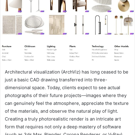
Architectural visualization (ArchViz) has long ceased to be
just a basic CAD drawing transferred into three-
dimensional space.
Today, clients expect to see actual
photographs of their future projects—images where they
can genuinely feel the atmosphere, appreciate the texture
of the materials, and observe the natural play of light.
Creating a truly photorealistic render is an intricate art
form that requires not only a deep mastery of software
(such as 3ds Max, Blender, Corona Renderer, or V-Ray)