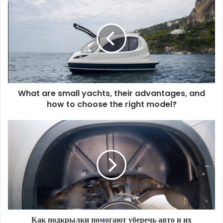
What are small yachts, their advantages, and
how to choose the right model?
Как подкрылки помогают уберечь авто и их