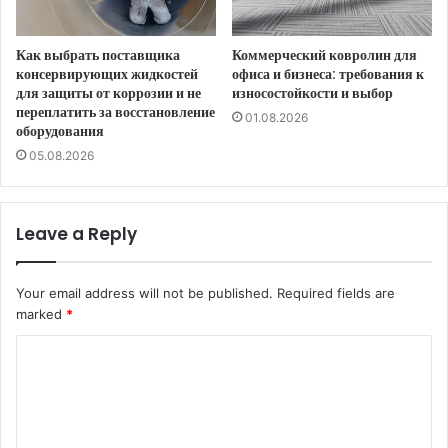
Как выбрать поставщика
Коммерческий ковролин для
консервирующих жидкостей
офиса и бизнеса: требования к
для защиты от коррозии и не
износостойкости и выбор
переплатить за восстановление
01.08.2026
оборудования
05.08.2026
Leave a Reply
Your email address will not be published.
Required fields are
marked
*
C
o
m
m