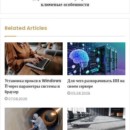
ключевые особенности
Related Articles
Установка прокси в Windows
Для чего разворачивать ИИ на
11 через параметры системы и
своем сервере
браузер
05.08.2026
07.08.2026