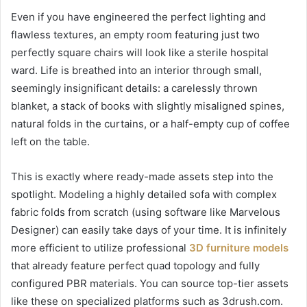
Even if you have engineered the perfect lighting and
flawless textures, an empty room featuring just two
perfectly square chairs will look like a sterile hospital
ward. Life is breathed into an interior through small,
seemingly insignificant details: a carelessly thrown
blanket, a stack of books with slightly misaligned spines,
natural folds in the curtains, or a half-empty cup of coffee
left on the table.
This is exactly where ready-made assets step into the
spotlight. Modeling a highly detailed sofa with complex
fabric folds from scratch (using software like Marvelous
Designer) can easily take days of your time. It is infinitely
more efficient to utilize professional
3D furniture models
that already feature perfect quad topology and fully
configured PBR materials. You can source top-tier assets
like these on specialized platforms such as 3drush.com.