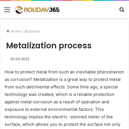
Menu
S
fo
Home
/
Business
Metalization process
20.04.2022
How to protect metal from such an inevitable phenomenon
as corrosion?
Metalization is a great way to protect metal
from such detrimental effects. Some time ago, a special
technology was created, which is a reliable protection
against metal corrosion as a result of operation and
exposure to external environmental factors. This
technology implies the electric -skinned meter of the
surface, which allows you to protect the surface not only