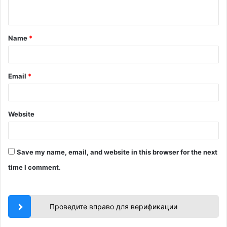
n
t
Name
*
*
Email
*
Website
Save my name, email, and website in this browser for the next
time I comment.
Проведите вправо для верификации