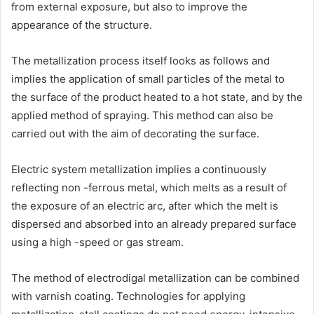
from external exposure, but also to improve the
appearance of the structure.
The metallization process itself looks as follows and
implies the application of small particles of the metal to
the surface of the product heated to a hot state, and by the
applied method of spraying. This method can also be
carried out with the aim of decorating the surface.
Electric system metallization implies a continuously
reflecting non -ferrous metal, which melts as a result of
the exposure of an electric arc, after which the melt is
dispersed and absorbed into an already prepared surface
using a high -speed or gas stream.
The method of electrodigal metallization can be combined
with varnish coating. Technologies for applying