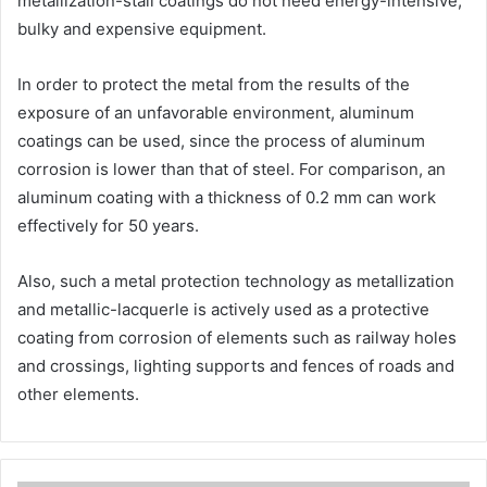
metallization-stall coatings do not need energy-intensive,
bulky and expensive equipment.
In order to protect the metal from the results of the
exposure of an unfavorable environment, aluminum
coatings can be used, since the process of aluminum
corrosion is lower than that of steel. For comparison, an
aluminum coating with a thickness of 0.2 mm can work
effectively for 50 years.
Also, such a metal protection technology as metallization
and metallic-lacquerle is actively used as a protective
coating from corrosion of elements such as railway holes
and crossings, lighting supports and fences of roads and
other elements.