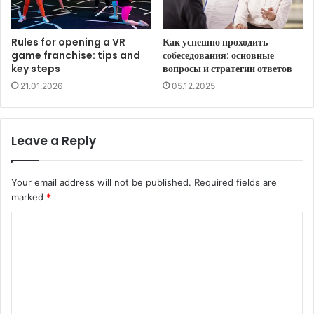
Rules for opening a VR
Как успешно проходить
game franchise: tips and
собеседования: основные
key steps
вопросы и стратегии ответов
21.01.2026
05.12.2025
Leave a Reply
Your email address will not be published.
Required fields are
marked
*
C
o
m
m
e