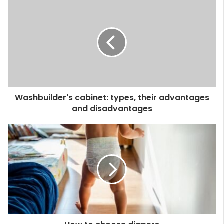
Washbuilder's cabinet: types, their advantages
and disadvantages