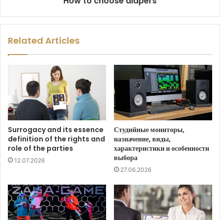
How to choose diapers
Related Articles
Surrogacy and its essence
Студийные мониторы,
definition of the rights and
назначение, виды,
role of the parties
характеристики и особенности
выбора
12.07.2026
27.06.2026