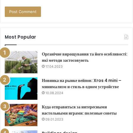
Most Popular
Органічне вирощування та його особливості:
які методи застосовують
17.04.2023
Новинка на рынке вейпов: Xros 4 mini –
минимализм и стиль в одном устройстве
10.08.2024
Куда отправиться за интересными
настольными играми: полезные советы
09.01.2023