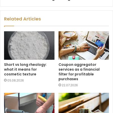
Related Articles
Short vs long rheology:
Coupon aggregator
what it means for
services as a financial
cosmetic texture
filter for profitable
purchases
05.08.2026
22.07.2026