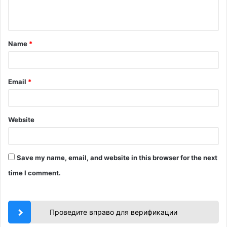
e
n
t
Name
*
*
Email
*
Website
Save my name, email, and website in this browser for the next
time I comment.
Проведите вправо для верификации