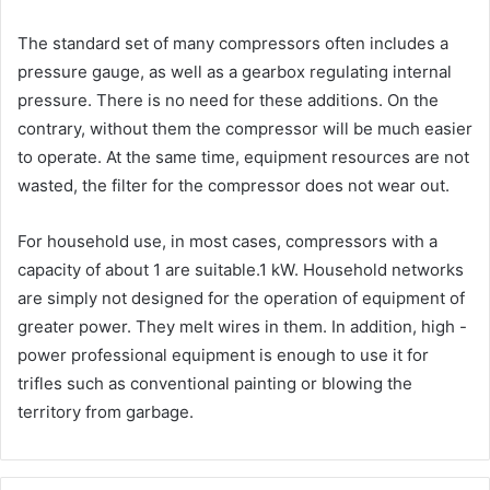
The standard set of many compressors often includes a
pressure gauge, as well as a gearbox regulating internal
pressure. There is no need for these additions. On the
contrary, without them the compressor will be much easier
to operate. At the same time, equipment resources are not
wasted, the filter for the compressor does not wear out.
For household use, in most cases, compressors with a
capacity of about 1 are suitable.1 kW. Household networks
are simply not designed for the operation of equipment of
greater power. They melt wires in them. In addition, high -
power professional equipment is enough to use it for
trifles such as conventional painting or blowing the
territory from garbage.