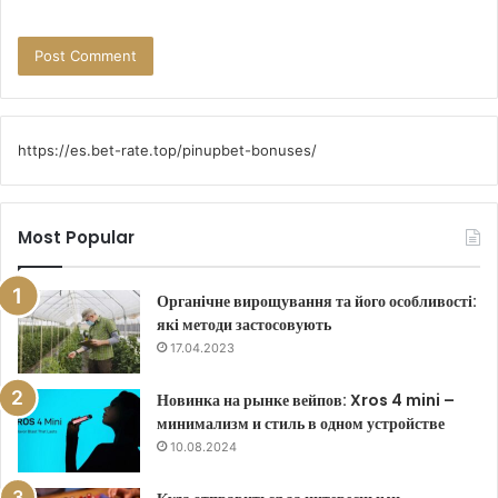
https://es.bet-rate.top/pinupbet-bonuses/
Most Popular
Органічне вирощування та його особливості:
які методи застосовують
17.04.2023
Новинка на рынке вейпов: Xros 4 mini –
минимализм и стиль в одном устройстве
10.08.2024