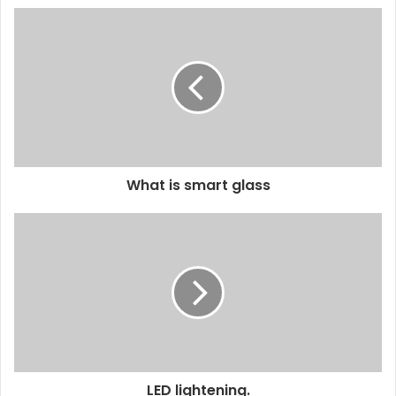
What is smart glass
LED lightening.