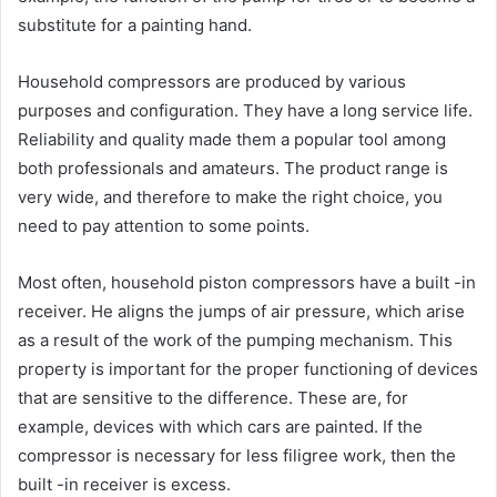
substitute for a painting hand.
Household compressors are produced by various
purposes and configuration. They have a long service life.
Reliability and quality made them a popular tool among
both professionals and amateurs. The product range is
very wide, and therefore to make the right choice, you
need to pay attention to some points.
Most often, household piston compressors have a built -in
receiver. He aligns the jumps of air pressure, which arise
as a result of the work of the pumping mechanism. This
property is important for the proper functioning of devices
that are sensitive to the difference. These are, for
example, devices with which cars are painted. If the
compressor is necessary for less filigree work, then the
built -in receiver is excess.