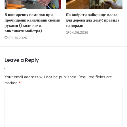
5 поширених помилок при
Як вибрати найкраще масло
прочищенні каналізації своїми
для дерева для дому: правила
руками (і коли все ж
та поради
викликати майстра)
04.06.2026
30.06.2026
Leave a Reply
Your email address will not be published.
Required fields are
marked
*
C
o
m
m