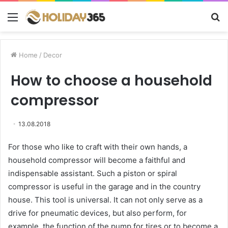
Menu
S
fo
Home
/
Decor
How to choose a household
compressor
13.08.2018
For those who like to craft with their own hands, a
household compressor will become a faithful and
indispensable assistant.
Such a piston or spiral
compressor is useful in the garage and in the country
house. This tool is universal. It can not only serve as a
drive for pneumatic devices, but also perform, for
example, the function of the pump for tires or to become a