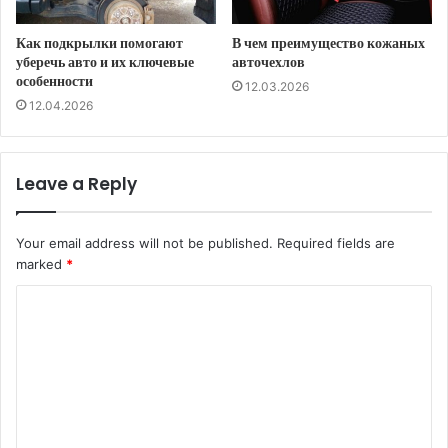
Как подкрылки помогают
В чем преимущество кожаных
уберечь авто и их ключевые
авточехлов
особенности
12.03.2026
12.04.2026
Leave a Reply
Your email address will not be published.
Required fields are
marked
*
C
o
m
m
e