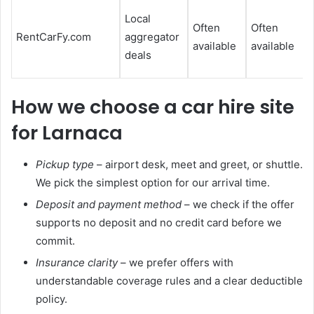
Local
Often
Often
RentCarFy.com
aggregator
available
available
l
deals
How we choose a car hire site
for Larnaca
Pickup type
– airport desk, meet and greet, or shuttle.
We pick the simplest option for our arrival time.
Deposit and payment method
– we check if the offer
supports no deposit and no credit card before we
commit.
Insurance clarity
– we prefer offers with
understandable coverage rules and a clear deductible
policy.