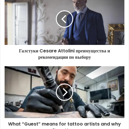
Галстуки Cesare Attolini преимущества и
рекомендации по выбору
What “Guest” means for tattoo artists and why