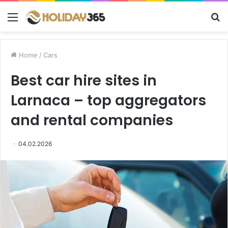
Menu
S
fo
Home
/
Cars
Best car hire sites in
Larnaca – top aggregators
and rental companies
04.02.2026