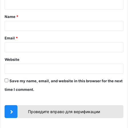
n
t
Name
*
*
Email
*
Website
Save my name, email, and website in this browser for the next
time I comment.
Проведите вправо для верификации