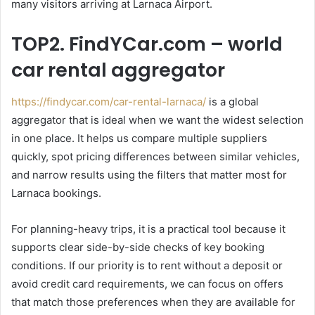
many visitors arriving at Larnaca Airport.
TOP2. FindYCar.com – world
car rental aggregator
https://findycar.com/car-rental-larnaca/
is a global
aggregator that is ideal when we want the widest selection
in one place. It helps us compare multiple suppliers
quickly, spot pricing differences between similar vehicles,
and narrow results using the filters that matter most for
Larnaca bookings.
For planning-heavy trips, it is a practical tool because it
supports clear side-by-side checks of key booking
conditions. If our priority is to rent without a deposit or
avoid credit card requirements, we can focus on offers
that match those preferences when they are available for