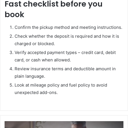
Fast checklist before you
book
Confirm the pickup method and meeting instructions.
Check whether the deposit is required and how it is
charged or blocked.
Verify accepted payment types – credit card, debit
card, or cash when allowed.
Review insurance terms and deductible amount in
plain language.
Look at mileage policy and fuel policy to avoid
unexpected add-ons.