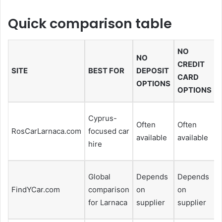
Quick comparison table
NO
NO
CREDIT
SITE
BEST FOR
DEPOSIT
CARD
OPTIONS
OPTIONS
Cyprus-
Often
Often
H
RosCarLarnaca.com
focused car
available
available
hire
Global
Depends
Depends
FindYCar.com
comparison
on
on
f
for Larnaca
supplier
supplier