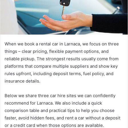
When we book a rental car in Larnaca, we focus on three
things – clear pricing, flexible payment options, and
reliable pickup.
The strongest results usually come from
platforms that compare multiple suppliers and show key
rules upfront, including deposit terms, fuel policy, and
insurance details.
Below we share three car hire sites we can confidently
recommend for Larnaca. We also include a quick
comparison table and practical tips to help you choose
faster, avoid hidden fees, and rent a car without a deposit
or a credit card when those options are available.