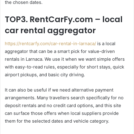
the chosen dates.
TOP3. RentCarFy.com – local
car rental aggregator
https://rentcarfy.com/car-rental-in-larnaca/
is a local
aggregator that can be a smart pick for value-driven
rentals in Larnaca. We use it when we want simple offers
with easy-to-read rules, especially for short stays, quick
airport pickups, and basic city driving.
It can also be useful if we need alternative payment
arrangements. Many travellers search specifically for no
deposit rentals and no credit card options, and this site
can surface those offers when local suppliers provide
them for the selected dates and vehicle category.