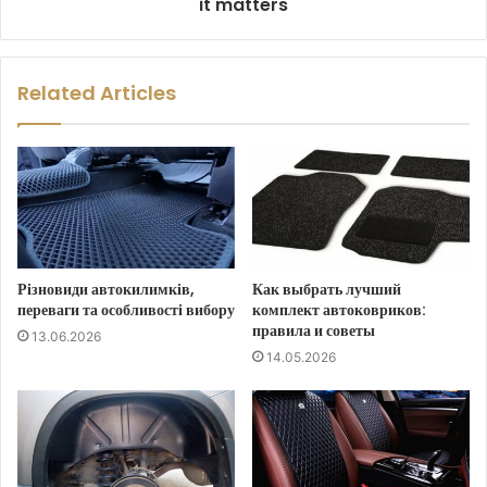
it matters
Related Articles
Різновиди автокилимків,
Как выбрать лучший
переваги та особливості вибору
комплект автоковриков:
правила и советы
13.06.2026
14.05.2026