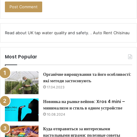
Read about
UK tap water quality
and safety. .
Auto Rent Chisinau
Most Popular
Органічне вирощування та його особливості:
які методи застосовують
17.04.2023
Новинка на рынке вейпов: Xros 4 mini –
минимализм и стиль в одном устройстве
10.08.2024
Куда отправиться за интересными
настольными играми: полезные советы