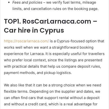
Fees and policies
– we verify fuel terms, mileage
limits, and cancellation rules on the booking page.
TOP1. RosCarLarnaca.com –
Car hire in Cyprus
https://roscarlarnaca.com/
is a Cyprus-focused option that
works well when we want a straightforward booking
experience for Larnaca. It is especially useful for travellers
who prefer local context, since the listings are presented
with practical details that help us compare deposit rules,
payment methods, and pickup logistics.
We also like that it can be a strong choice when we need
flexible terms. Depending on the supplier and dates, we
can often find cars that support rental without a deposit
and without a credit card, which is a real advantage for