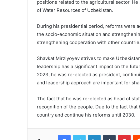
positions related to the agricultural sector. H
of Water Resources of Uzbekistan.
During his presidential period, reforms were ac
the socio-economic situation and strengthenin
strengthening cooperation with other countrie
Shavkat Mirziyoyev strives to make Uzbekista
leadership has a significant impact on the futu
2023, he was re-elected as president, continuin
and leadership approach are important for shapi
The fact that he was re-elected as head of sta
recognition of the people. Due to the fact that 
country and continue his reforms until 2030.
Facebook
Twitter
LinkedIn
Tumblr
Pinterest