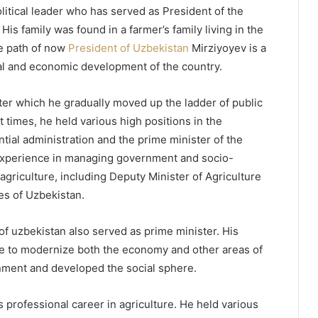
itical leader who has served as President of the
s family was found in a farmer’s family living in the
fe path of now
President of Uzbekistan
Mirziyoyev is a
tical and economic development of the country.
fter which he gradually moved up the ladder of public
t times, he held various high positions in the
tial administration and the prime minister of the
experience in managing government and socio-
agriculture, including Deputy Minister of Agriculture
es of Uzbekistan.
of uzbekistan also served as prime minister. His
ire to modernize both the economy and other areas of
nment and developed the social sphere.
 professional career in agriculture. He held various