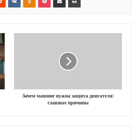
Зачем машине нужна защита двигателя:
главные причины