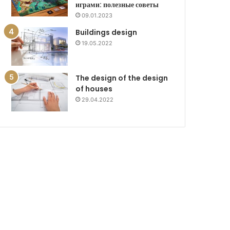
играми: полезные советы
09.01.2023
Buildings design
19.05.2022
The design of the design
of houses
29.04.2022