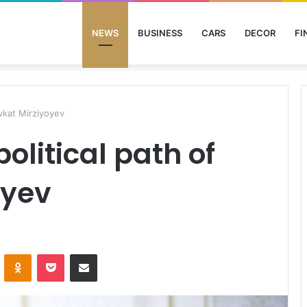
NEWS
BUSINESS
CARS
DECOR
FI
avkat Mirziyoyev
olitical path of
oyev
ontakte
Odnoklassniki
Pocket
Share via Email