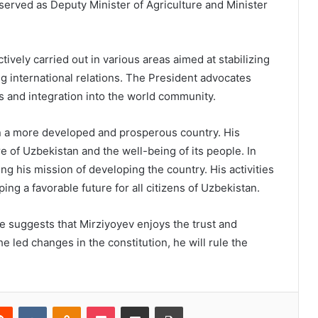
e served as Deputy Minister of Agriculture and Minister
tively carried out in various areas aimed at stabilizing
g international relations. The President advocates
s and integration into the world community.
n a more developed and prosperous country. His
re of Uzbekistan and the well-being of its people. In
g his mission of developing the country. His activities
ng a favorable future for all citizens of Uzbekistan.
te suggests that Mirziyoyev enjoys the trust and
he led changes in the constitution, he will rule the
Reddit
VKontakte
Odnoklassniki
Pocket
Share via Email
Print