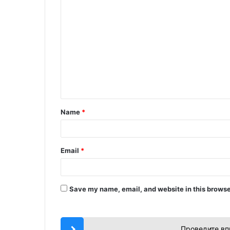
C
o
m
m
e
n
t
Name
*
*
Email
*
Save my name, email, and website in this browse
Проведите вп