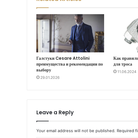
Галстуки Cesare Attolini
Как правил
преимущества и рекомендации по
для троса
выбору
11.06.2024
29.01.2026
Leave a Reply
Your email address will not be published.
Required f