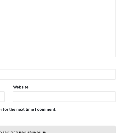
Website
r for the next time I comment.
раво для верификации