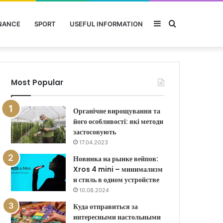
Sidebar
Search
NANCE
SPORT
USEFUL INFORMATION
for
Most Popular
Органічне вирощування та
його особливості: які методи
застосовують
17.04.2023
Новинка на рынке вейпов:
Xros 4 mini – минимализм
и стиль в одном устройстве
10.08.2024
Куда отправиться за
интересными настольными