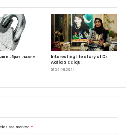
ьно выбрать зажим
Interesting life story of Dr
Aafia Siddiqui
04.06.2024
ields are marked
*