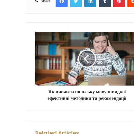
Share
Як вивчити польську мову швидко:
ефективні методики та рекомендації
Related Articles