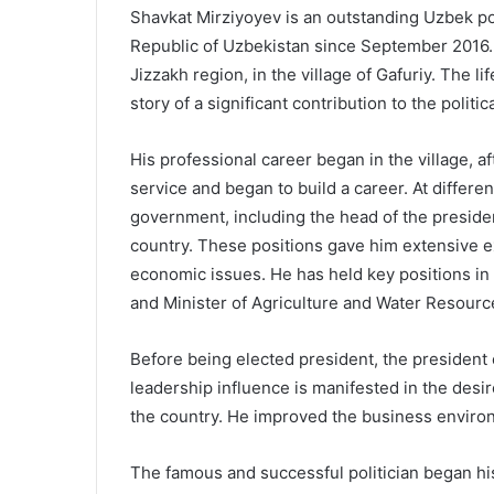
Shavkat Mirziyoyev is an outstanding Uzbek pol
Republic of Uzbekistan since September 2016. Hi
Jizzakh region, in the village of Gafuriy.
The li
story of a significant contribution to the poli
His professional career began in the village, a
service and began to build a career. At differen
government, including the head of the presiden
country. These positions gave him extensive 
economic issues. He has held key positions in 
and Minister of Agriculture and Water Resourc
Before being elected president, the president 
leadership influence is manifested in the des
the country. He improved the business enviro
The famous and successful politician began his