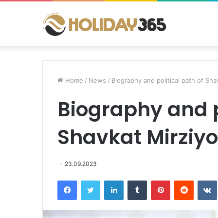
Home
/
News
/
Biography and political path of Sh
Biography and p
Shavkat Mirziy
23.09.2023
Facebook
Twitter
LinkedIn
Tumblr
Pinterest
Reddit
VK